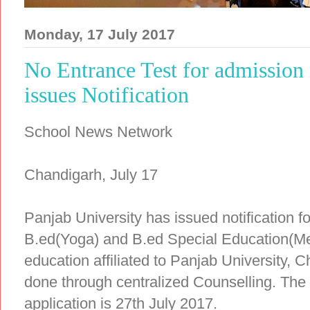
Monday, 17 July 2017
No Entrance Test for admission
issues Notification
School News Network
Chandigarh, July 17
Panjab University has issued notification 
B.ed(Yoga) and B.ed Special Education(Men
education affiliated to Panjab University, C
done through centralized Counselling. The 
application is 27th July 2017.