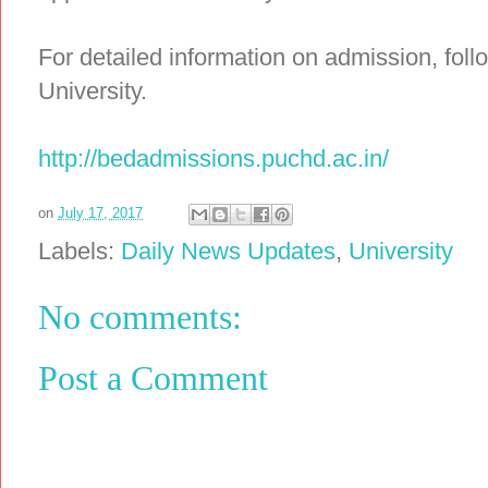
For detailed information on admission, follo
University.
http://bedadmissions.puchd.ac.in/
on
July 17, 2017
Labels:
Daily News Updates
,
University
No comments:
Post a Comment