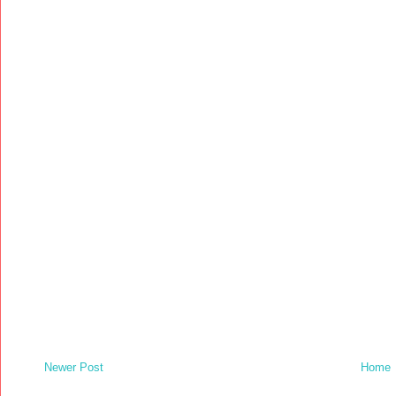
Newer Post
Home