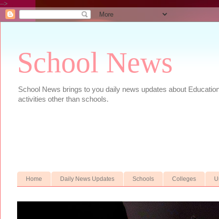
-->
School News
School News brings to you daily news updates about Educational
activities other than schools.
Home
Daily News Updates
Schools
Colleges
U