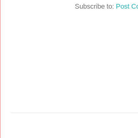
Subscribe to:
Post C