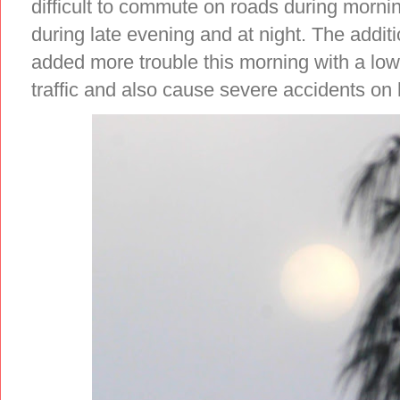
difficult to commute on roads during morn
during late evening and at night. The addit
added more trouble this morning with a low 
traffic and also cause severe accidents o