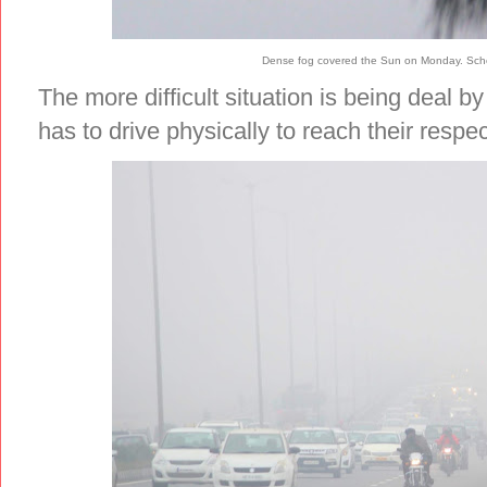
Dense fog covered the Sun on Monday. Scho
The more difficult situation is being deal b
has to drive physically to reach their respe