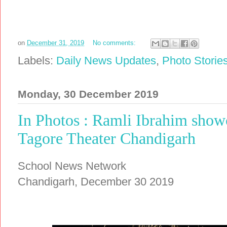
on
December 31, 2019
No comments:
Labels:
Daily News Updates
,
Photo Storie
Monday, 30 December 2019
In Photos : Ramli Ibrahim show
Tagore Theater Chandigarh
School News Network
Chandigarh, December 30 2019