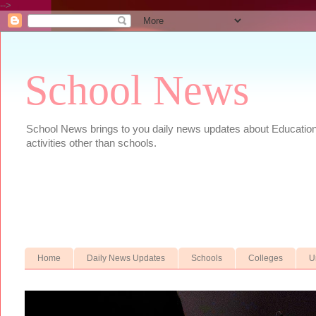
-->
School News
School News brings to you daily news updates about Educational
activities other than schools.
Home
Daily News Updates
Schools
Colleges
U