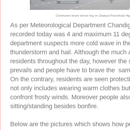
Commuters brave dense fog on Zirakpur-Panchkula Hig
As per Meteorological Department Chandi
recorded today was 4 and maximum 11 deg
department suspects more cold wave in the 
thunderstorm and hail. Although the much
residents throughout the day, however the 
prevails and people have to brave the sa
On the contrary, residents are seen protec
not only includes wearing warm clothes but
confront frosty winds. Moreover people al
sitting/standing besides bonfire.
Below are the pictures which shows how pe