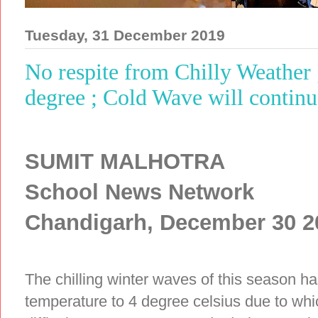
Tuesday, 31 December 2019
No respite from Chilly Weather 
degree ; Cold Wave will continu
SUMIT MALHOTRA
School News Network
Chandigarh, December 30 2
The chilling winter waves of this season ha
temperature to 4 degree celsius due to whi