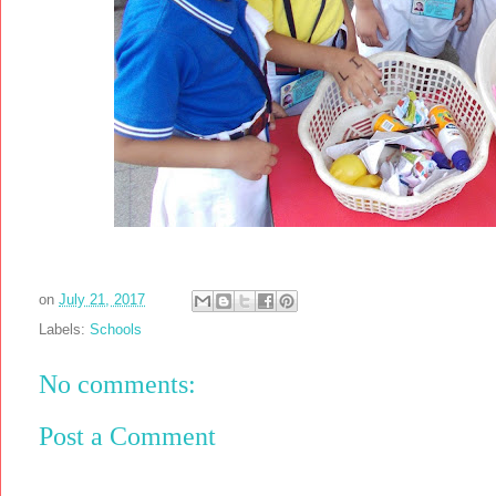
on
July 21, 2017
Labels:
Schools
No comments:
Post a Comment