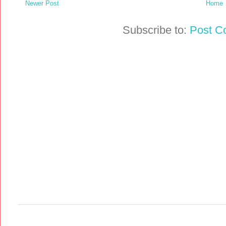
Newer Post
Home
Subscribe to:
Post C