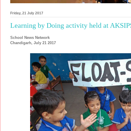
Friday, 21 July 2017
Learning by Doing activity held at AKSI
School News Network
Chandigarh, July 21 2017