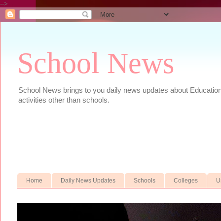
-->
School News
School News brings to you daily news updates about Educational
activities other than schools.
Home
Daily News Updates
Schools
Colleges
U