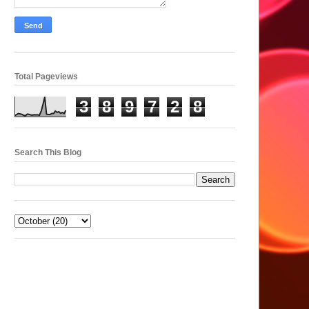
Total Pageviews
3
8
9
7
2
8
Search This Blog