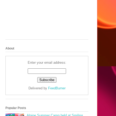
About
Enter your email address:
Delivered by
FeedBurner
Popular Posts
Alpine Summer Camp held at Smiling