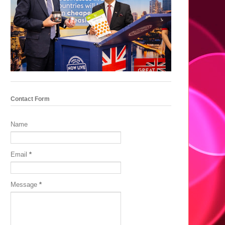
Contact Form
Name
Email
*
Message
*