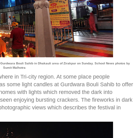
ted Gurdwara Bouli Sahib in Dhakauli area of Zirakpur on Sunday. School News photos by
Sumit Malhotra
where in Tri-city region. At some place people
eas some light candles at Gurdwara Bouli Sahib to offer
d homes with lights which removed the dark into
 seen enjoying bursting crackers. The fireworks in dark
hotographic views which describes the festival in