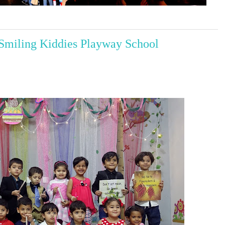
 Smiling Kiddies Playway School