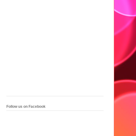
Follow us on Facebook