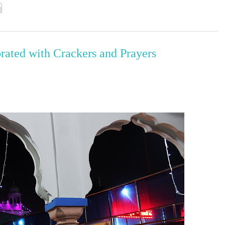
brated with Crackers and Prayers