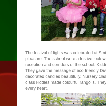
The
festival of lights
was celebrated at
Smi
pleasure. The school wore a festive look wi
reception and corridors of the school. Kidd
They gave the message of eco-friendly Diwa
decorated candles beautifully. Nursery cla
class kiddies made colourful rangolis. The
every heart.