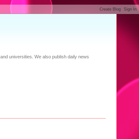
and universities. We also publish daily news