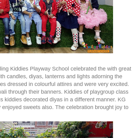
ling Kiddies Playway School celebrated the with great
th candles, diyas, lanterns and lights adorning the
ies dressed in colourful attires and were very excited.
li through their banners. Kiddies of playgroup class
ss kiddies decorated diyas in a different manner. KG
y enjoyed sweets also. The celebration brought joy to