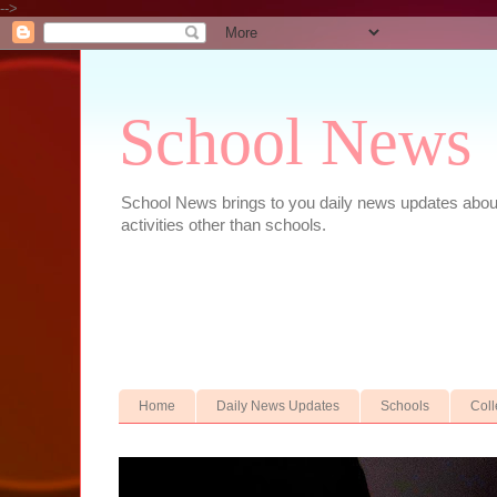
-->
School News
School News brings to you daily news updates about 
activities other than schools.
Home
Daily News Updates
Schools
Col