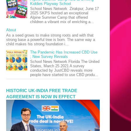
Kiddies Playway School
School News Network Zirakpur, June 17
2025 SKPS hosted an exceptional
Alpine Summer Camp that offered
children a vibrant mix of enriching a...
About
As a seed grows to make strong roots and with that
strong base a powerful tree is born. The same way a
child makes his strong foundation i...
The Pandemic Has Increased CBD Use
; New Survey Reveals
School News Network Florida The United
States, March 25 2021 A survey
conducted by JustCBD reveals more
people have started to use CBD produ...
HISTORIC UK-INDIA FREE TRADE
AGREEMENT IS NOW IN EFFECT