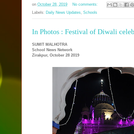
on
October 28, 2019
No comments:
Labels:
Daily News Updates
,
Schools
In Photos : Festival of Diwali cele
SUMIT MALHOTRA
School News Network
Zirakpur, October 28 2019