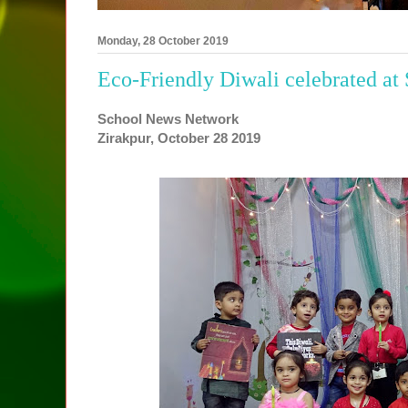
Monday, 28 October 2019
Eco-Friendly Diwali celebrated at
School News Network
Zirakpur, October 28 2019