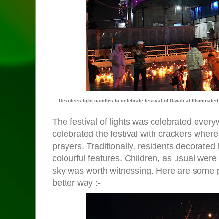
Devotees light candles to celebrate festival of Diwali at Illumina
The festival of lights was celebrated every
celebrated the festival with crackers wher
prayers. Traditionally, residents decorate
colourful features. Children, as usual were
sky was worth witnessing. Here are some p
better way :-