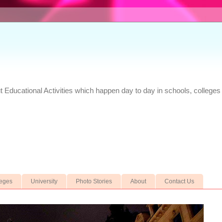
Educational Activities which happen day to day in schools, colleges 
leges
University
Photo Stories
About
Contact Us