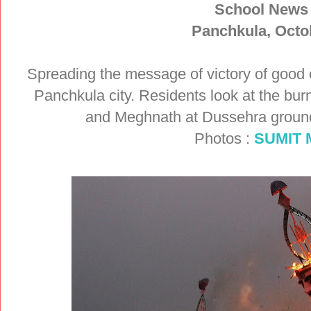
School News
Panchkula, Octo
Spreading the message of victory of good 
Panchkula city. Residents look at the bu
and Meghnath at Dussehra groun
Photos :
SUMIT