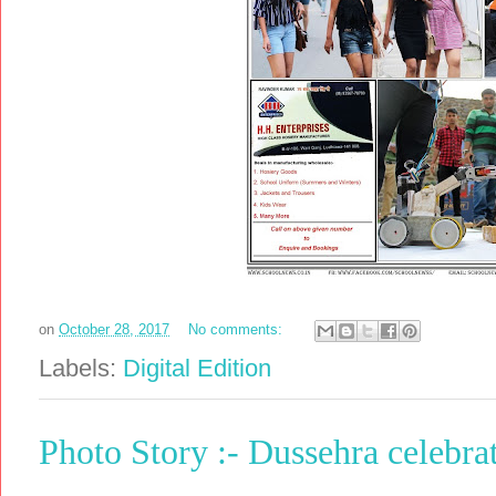
on
October 28, 2017
No comments:
Labels:
Digital Edition
Photo Story :- Dussehra celebra