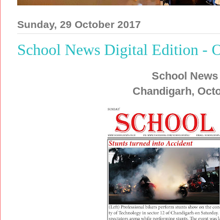
Sunday, 29 October 2017
School News Digital Edition - 
School News
Chandigarh, Octo