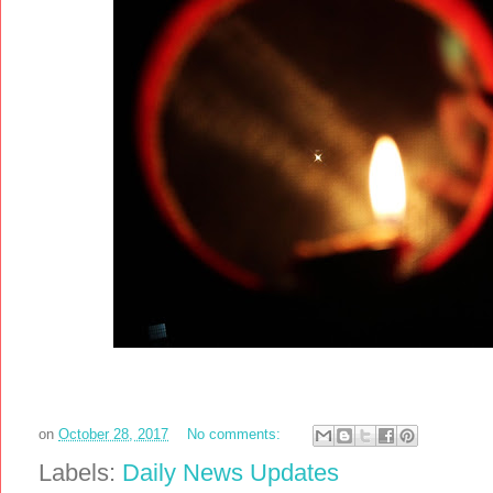
on
October 28, 2017
No comments:
Labels:
Daily News Updates