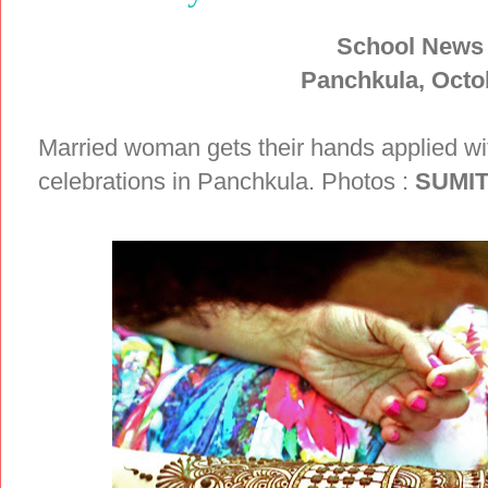
School News
Panchkula, Octo
Married woman gets their hands applied w
celebrations in Panchkula. Photos :
SUMI