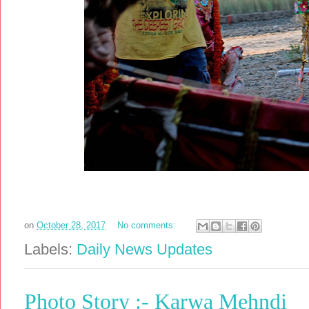
on
October 28, 2017
No comments:
Labels:
Daily News Updates
Photo Story :- Karwa Mehndi