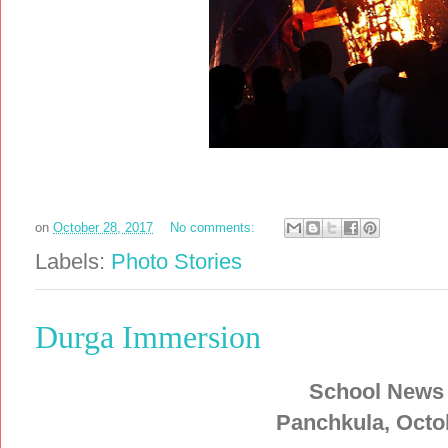
on
October 28, 2017
No comments:
Labels:
Photo Stories
Durga Immersion
School News
Panchkula, Octo