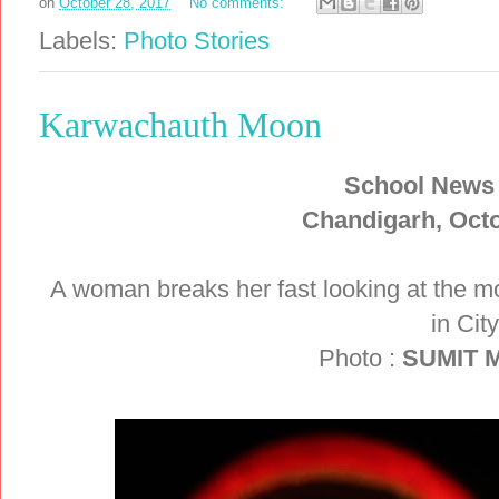
on
October 28, 2017
No comments:
Labels:
Photo Stories
Karwachauth Moon
School News
Chandigarh, Octo
A woman breaks her fast looking at the m
in Cit
Photo :
SUMIT 