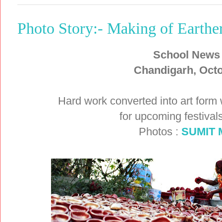
Photo Story:- Making of Earth
School News
Chandigarh, Octo
Hard work converted into art form
for upcoming festival
Photos :
SUMIT