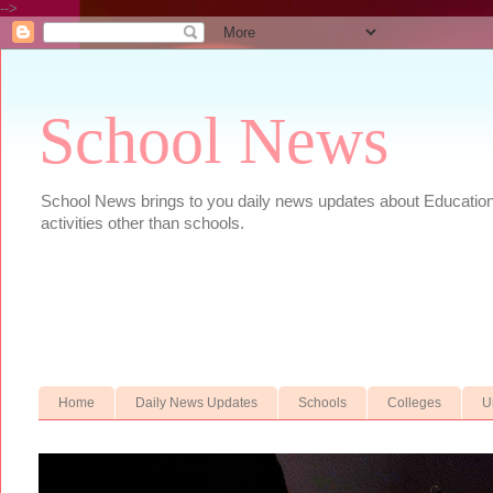
-->
School News
School News brings to you daily news updates about Educational
activities other than schools.
Home
Daily News Updates
Schools
Colleges
U