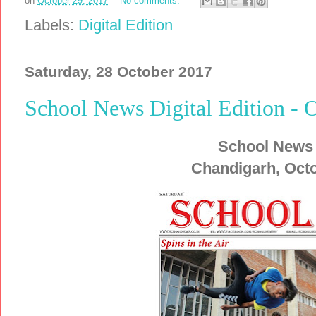
on
October 29, 2017
No comments:
Labels:
Digital Edition
Saturday, 28 October 2017
School News Digital Edition - 
School News
Chandigarh, Octo