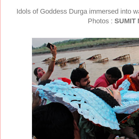
Idols of Goddess Durga immersed into wa
Photos :
SUMIT