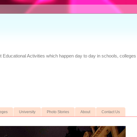
Educational Activities which happen day to day in schools, colleges 
leges
University
Photo Stories
About
Contact Us