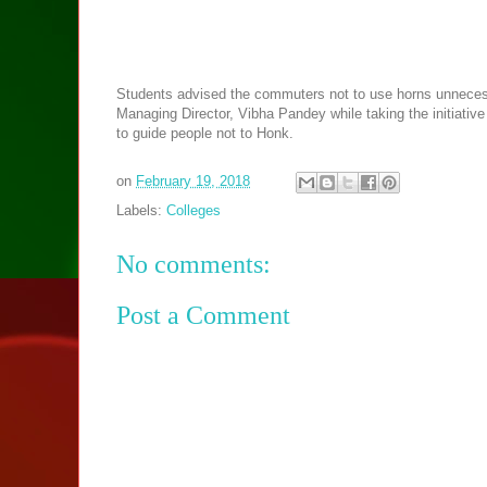
Students advised the commuters not to use horns unnecessa
Managing Director, Vibha Pandey while taking the initiativ
to guide people not to Honk.
on
February 19, 2018
Labels:
Colleges
No comments:
Post a Comment