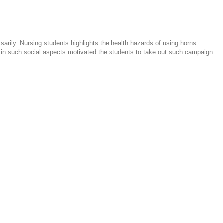
rily. Nursing students highlights the health hazards of using horns.
e in such social aspects motivated the students to take out such campaign