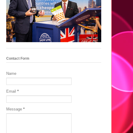
Contact Form
Name
Email
*
Message
*