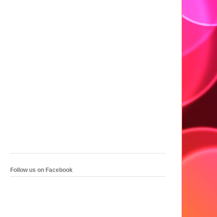
Follow us on Facebook