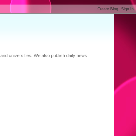
and universities. We also publish daily news