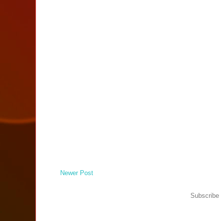
Newer Post
Subscribe 