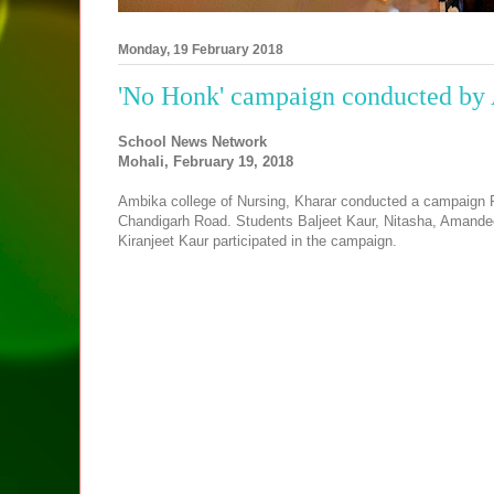
Monday, 19 February 2018
'No Honk' campaign conducted by 
School News Network
Mohali, February 19, 2018
Ambika college of Nursing, Kharar conducted a campaign Par
Chandigarh Road. Students Baljeet Kaur, Nitasha, Amande
Kiranjeet Kaur participated in the campaign.