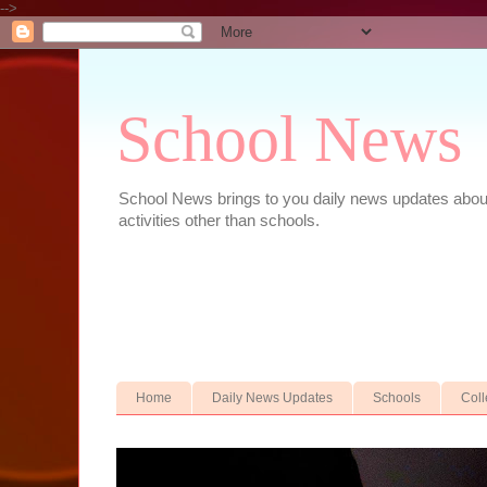
-->
School News
School News brings to you daily news updates about 
activities other than schools.
Home
Daily News Updates
Schools
Col