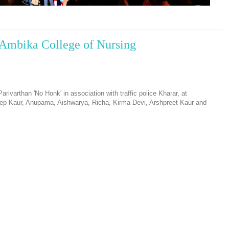
Ambika College of Nursing
ivarthan 'No Honk' in association with traffic police Kharar, at
ep Kaur, Anupama, Aishwarya, Richa, Kirma Devi, Arshpreet Kaur and