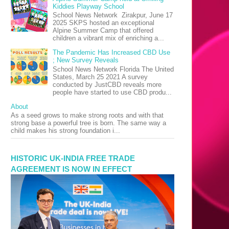
Kiddies Playway School
School News Network Zirakpur, June 17
2025 SKPS hosted an exceptional
Alpine Summer Camp that offered
children a vibrant mix of enriching a...
The Pandemic Has Increased CBD Use
; New Survey Reveals
School News Network Florida The United
States, March 25 2021 A survey
conducted by JustCBD reveals more
people have started to use CBD produ...
About
As a seed grows to make strong roots and with that
strong base a powerful tree is born. The same way a
child makes his strong foundation i...
HISTORIC UK-INDIA FREE TRADE
AGREEMENT IS NOW IN EFFECT