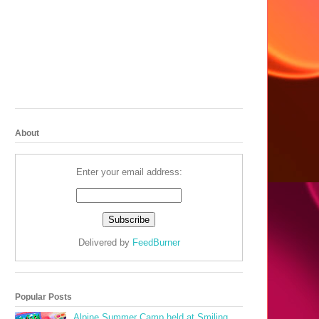
About
Enter your email address:
Delivered by
FeedBurner
Popular Posts
Alpine Summer Camp held at Smiling