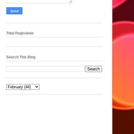
Total Pageviews
Search This Blog