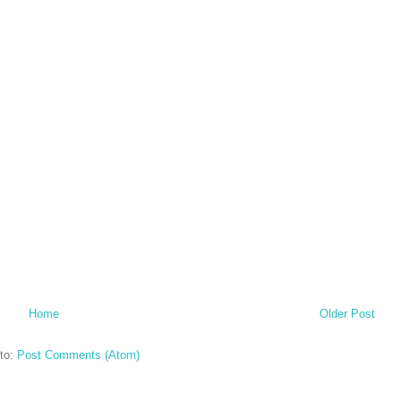
Home
Older Post
to:
Post Comments (Atom)