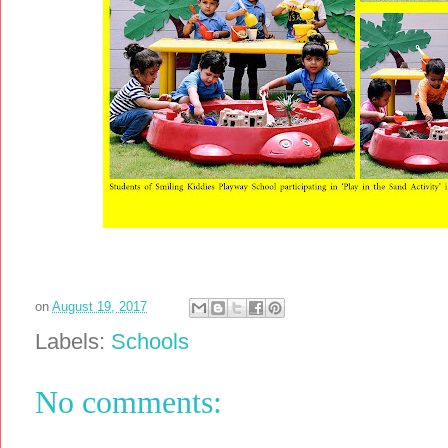
on
August 19, 2017
Labels:
Schools
No comments: