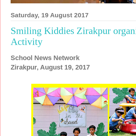
Saturday, 19 August 2017
Smiling Kiddies Zirakpur organi
Activity
School News Network
Zirakpur, August 19, 2017