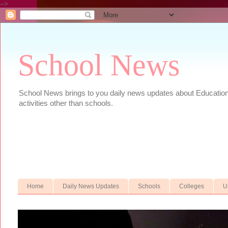
-->
School News
School News brings to you daily news updates about Educational
activities other than schools.
Home
Daily News Updates
Schools
Colleges
U