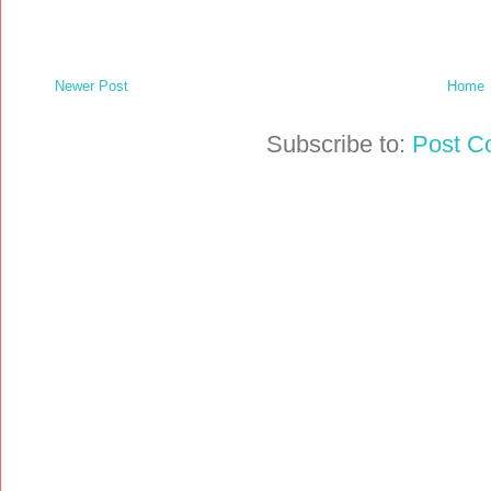
Newer Post
Home
Subscribe to:
Post C