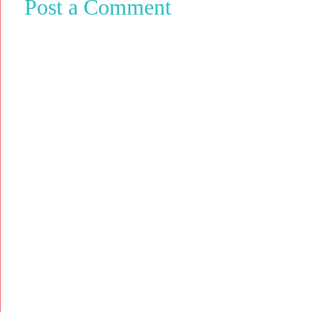
Post a Comment