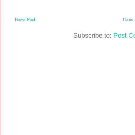
Newer Post
Home
Subscribe to:
Post C