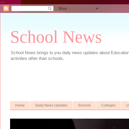
-->
School News
School News brings to you daily news updates about Educational
activities other than schools.
Home
Daily News Updates
Schools
Colleges
U