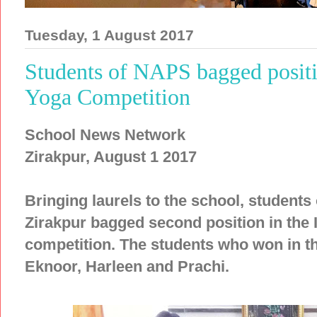
Tuesday, 1 August 2017
Students of NAPS bagged positi
Yoga Competition
School News Network
Zirakpur, August 1 2017
Bringing laurels to the school, students
Zirakpur bagged second position in the
competition. The students who won in t
Eknoor, Harleen and Prachi.