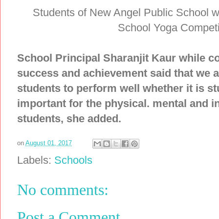
Students of New Angel Public School w
School Yoga Competiti
School Principal Sharanjit Kaur while co
success and achievement said that we al
students to perform well whether it is st
important for the physical. mental and i
students, she added.
on
August 01, 2017
Labels:
Schools
No comments:
Post a Comment