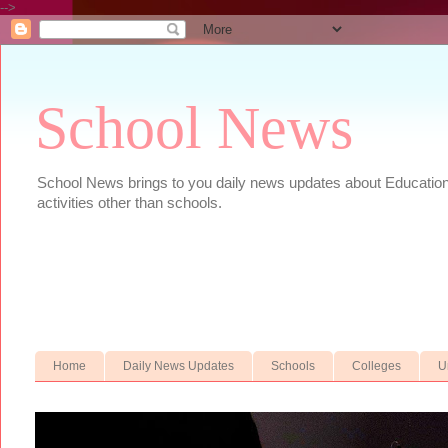
-->
School News
School News brings to you daily news updates about Educational
activities other than schools.
Home
Daily News Updates
Schools
Colleges
U