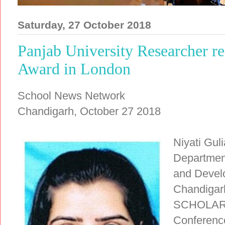
Saturday, 27 October 2018
Panjab University Researcher r
Award in London
School News Network
Chandigarh, October 27 2018
Niyati Gul
Departmen
and Develo
Chandiga
SCHOLAR A
Conference