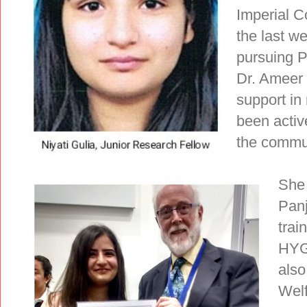
Imperial 
the last w
pursuing P
Dr. Ameer
support in 
been activ
the commun
She 
Panj
tra
HYG
also
Welf