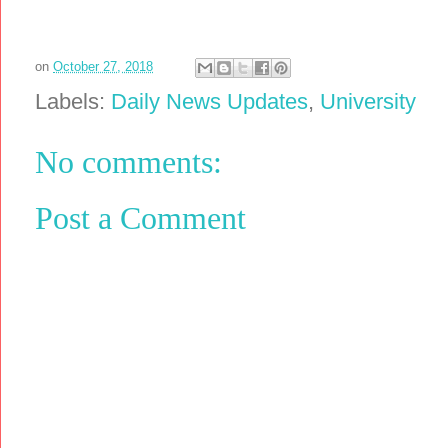
on
October 27, 2018
Labels:
Daily News Updates
,
University
No comments:
Post a Comment