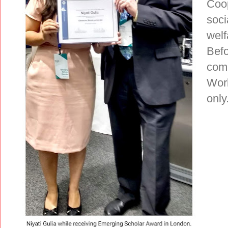
Coop
soci
welf
Befo
comp
Work
only