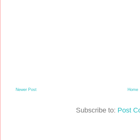
Newer Post
Home
Subscribe to:
Post C