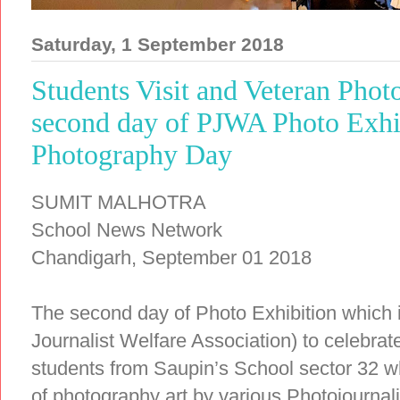
Saturday, 1 September 2018
Students Visit and Veteran Phot
second day of PJWA Photo Exhi
Photography Day
SUMIT MALHOTRA
School News Network
Chandigarh, September 01 2018
The second day of Photo Exhibition which
Journalist Welfare Association) to celebr
students from Saupin’s School sector 32 wh
of photography art by various Photojournali