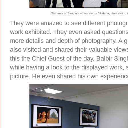
Students of Saupin’s school sector 32 during their visit
They were amazed to see different photogra
work exhibited. They even asked questions 
more details and depth of photography. A g
also visited and shared their valuable view
this the Chief Guest of the day, Balbir Sin
while having a look to the displayed work,
picture. He even shared his own experience