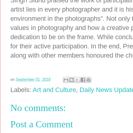
Singh Sidhu praised the work of participati
artist lies in every photographer and it is 
environment in the photographs”. Not only t
values in photography and how a creative
dedication to be on the frame. While conclu
for their active participation. In the end, 
along with other members honoured the chi
on
September 01, 2018
Labels:
Art and Culture
,
Daily News Updat
No comments:
Post a Comment