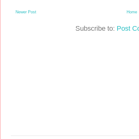
Newer Post
Home
Subscribe to:
Post C