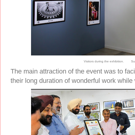
Visitors during the exhibition. Su
The main attraction of the event was to faci
their long duration of wonderful work whil