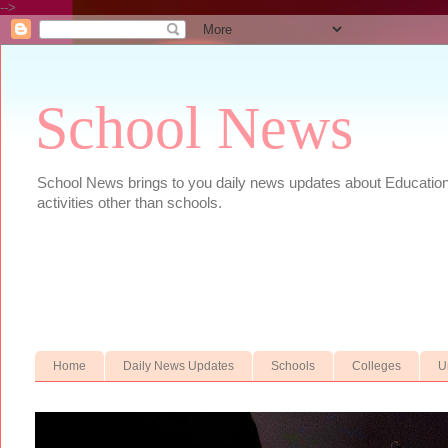
-->
School News
School News brings to you daily news updates about Educational
activities other than schools.
Home
Daily News Updates
Schools
Colleges
U