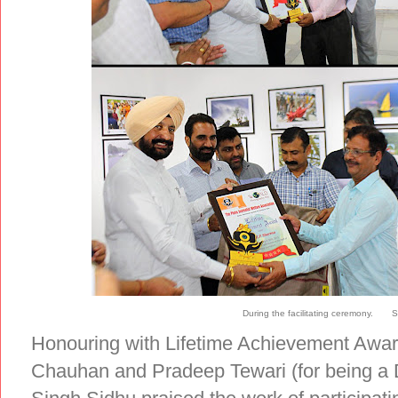
During the facilitating ceremony. S
Honouring with Lifetime Achievement Awa
Chauhan and Pradeep Tewari (for being a D