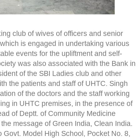
ing club of wives of officers and senior
a which is engaged in undertaking various
table events for the upliftment and self-
society was also associated with the Bank in
ident of the SBI Ladies club and other
th the patients and staff of UHTC. Singh
tion of the doctors and the staff working
ing in UHTC premises, in the presence of
ead of Deptt. of Community Medicine
he message of Green India, Clean India.
o Govt. Model High School, Pocket No. 8,