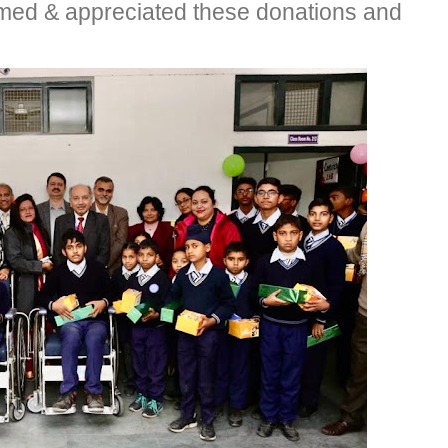
omed & appreciated these donations and
.