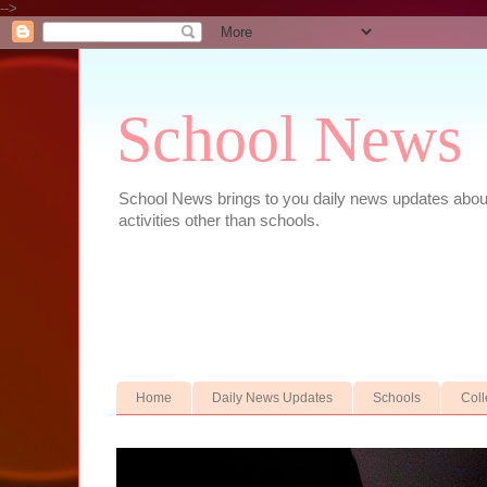
-->
School News
School News brings to you daily news updates about 
activities other than schools.
Home
Daily News Updates
Schools
Col