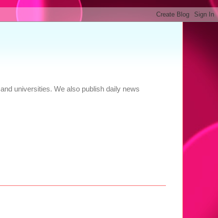
and universities. We also publish daily news