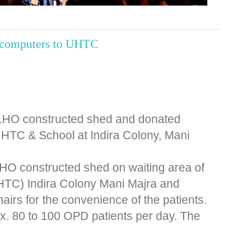
d computers to UHTC
 LHO constructed shed and donated
HTC & School at Indira Colony, Mani
LHO constructed shed on waiting area of
HTC) Indira Colony Mani Majra and
irs for the convenience of the patients.
. 80 to 100 OPD patients per day. The