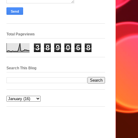
Total Pageviews
3
8
9
0
6
8
Search This Blog