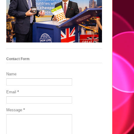
Contact Form
Name
Email
*
Message
*