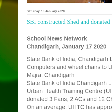
Saturday, 18 January 2020
SBI constructed Shed and donate
School News Network
Chandigarh, January
17 2020
State Bank of India, Chandigarh
Computers and wheel chairs to U
Majra, Chandigarh
State Bank of India Chandigarh 
Urban Health Training Centre (U
donated 3 Fans, 2 ACs and 12 Cha
On an average, UHTC has approx