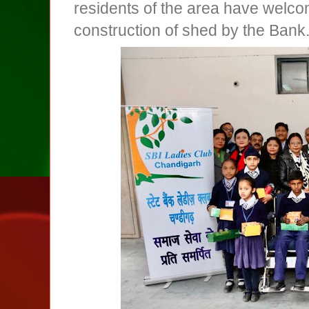
residents of the area have welc
construction of shed by the Bank