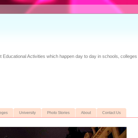
Educational Activities which happen day to day in schools, colleges 
leges
University
Photo Stories
About
Contact Us