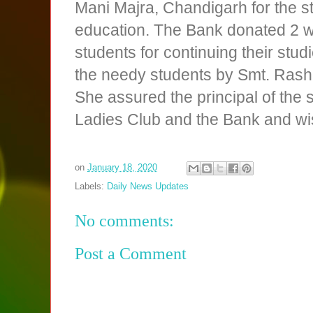
Mani Majra, Chandigarh for the st
education. The Bank donated 2 whe
students for continuing their stu
the needy students by Smt. Rashm
She assured the principal of the 
Ladies Club and the Bank and wish
on
January 18, 2020
Labels:
Daily News Updates
No comments:
Post a Comment