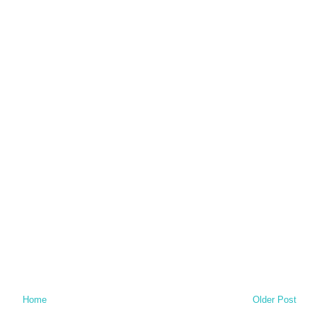
Home
Older Post