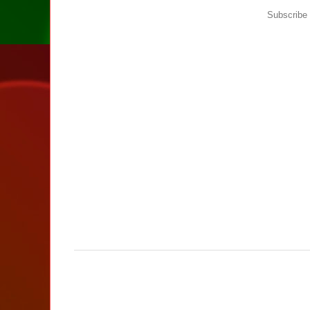
Subscribe 