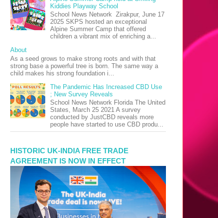
Kiddies Playway School
School News Network Zirakpur, June 17
2025 SKPS hosted an exceptional
Alpine Summer Camp that offered
children a vibrant mix of enriching a...
About
As a seed grows to make strong roots and with that
strong base a powerful tree is born. The same way a
child makes his strong foundation i...
The Pandemic Has Increased CBD Use
; New Survey Reveals
School News Network Florida The United
States, March 25 2021 A survey
conducted by JustCBD reveals more
people have started to use CBD produ...
HISTORIC UK-INDIA FREE TRADE
AGREEMENT IS NOW IN EFFECT