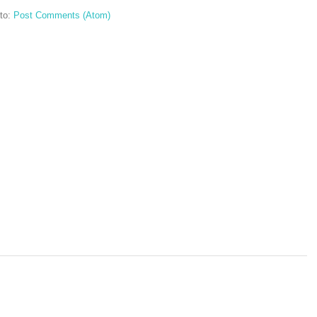
to:
Post Comments (Atom)