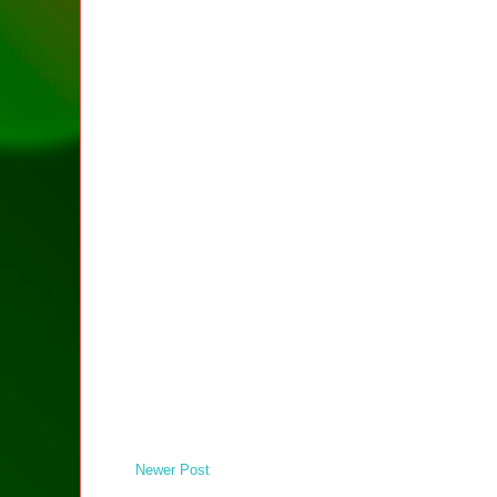
Newer Post