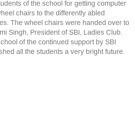
udents of the school for getting computer
el chairs to the differently abled
dies. The wheel chairs were handed over to
i Singh, President of SBI, Ladies Club.
school of the continued support by SBI
ed all the students a very bright future.