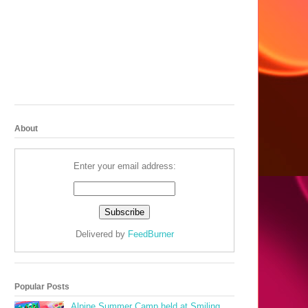
About
Enter your email address:
Delivered by
FeedBurner
Popular Posts
Alpine Summer Camp held at Smiling