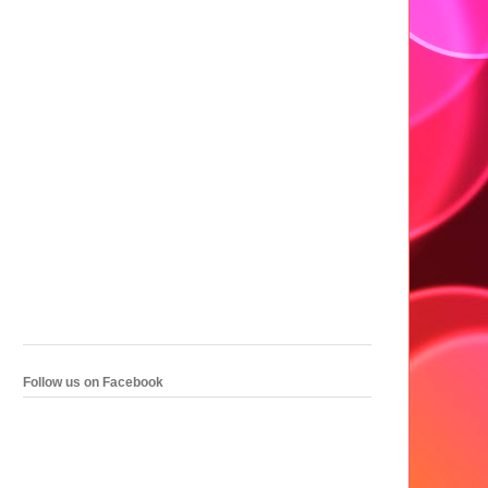
Follow us on Facebook