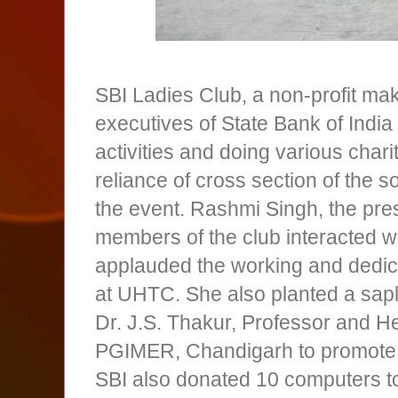
SBI Ladies Club, a non-profit mak
executives of State Bank of Indi
activities and doing various chari
reliance of cross section of the 
the event. Rashmi Singh, the pres
members of the club interacted wi
applauded the working and dedica
at UHTC. She also planted a sapl
Dr. J.S. Thakur, Professor and H
PGIMER, Chandigarh to promote t
SBI also donated 10 computers t