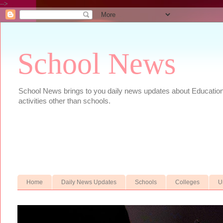
-->
School News
School News brings to you daily news updates about Educational
activities other than schools.
Home
Daily News Updates
Schools
Colleges
U