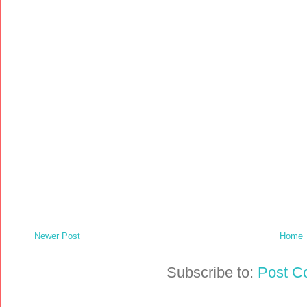
Newer Post
Home
Subscribe to:
Post C