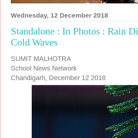
Wednesday, 12 December 2018
Standalone : In Photos : Rain D
Cold Waves
SUMIT MALHOTRA
School News Network
Chandigarh, December 12 2018