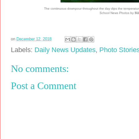
The continuous downpour throughout the day dips the temperature, l
School News Photos by
SU
on
December 12, 2018
Labels:
Daily News Updates
,
Photo Storie
No comments:
Post a Comment