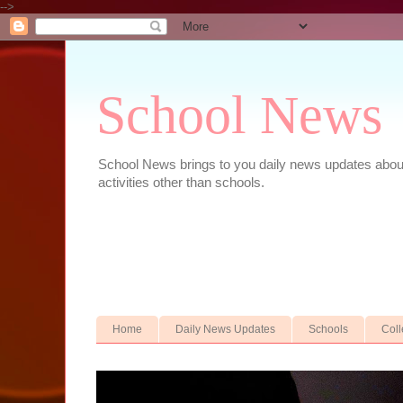
-->
School News
School News brings to you daily news updates about 
activities other than schools.
Home
Daily News Updates
Schools
Col