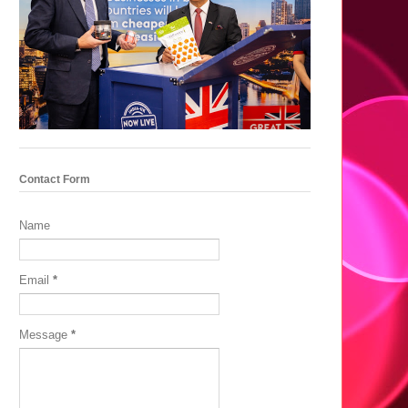
Contact Form
Name
Email
*
Message
*