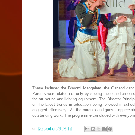
These included the Bhoomi Mangalam, the Garland danc
Parents were elated not only by seeing their children on s
the-art sound and lighting equipment. The Director Princi
on the latest trends in education being followed in scho
engaged effectively. All the parents and guests appreciat
outstanding work. The programme concluded with everyone 
on
December 24, 2018