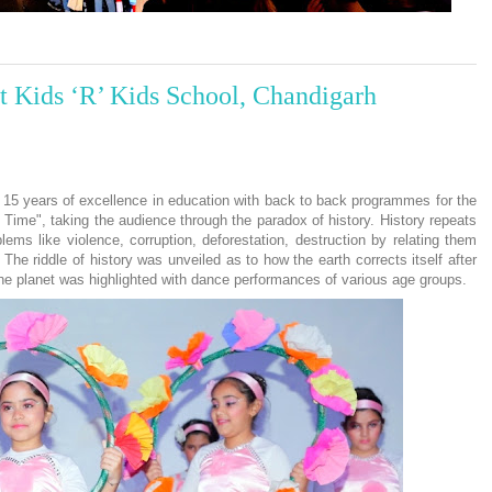
at Kids ‘R’ Kids School, Chandigarh
 15 years of excellence in education with back to back programmes for the
f Time", taking the audience through the paradox of history. History repeats
lems like violence, corruption, deforestation, destruction by relating them
 The riddle of history was unveiled as to how the earth corrects itself after
he planet was highlighted with dance performances of various age groups.