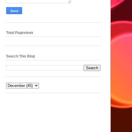
Total Pageviews
Search This Blog