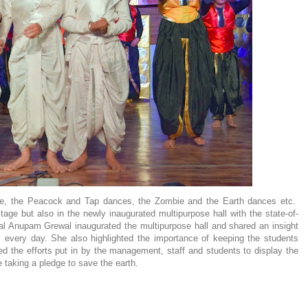
e, the Peacock and Tap dances, the Zombie and the Earth dances etc.
tage but also in the newly inaugurated multipurpose hall with the state-of-
pal Anupam Grewal inaugurated the multipurpose hall and shared an insight
ol every day. She also highlighted the importance of keeping the students
ed the efforts put in by the management, staff and students to display the
taking a pledge to save the earth.