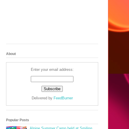
About
Enter your email address:
Delivered by
FeedBurner
Popular Posts
Alpine Summer Camp held at Smiling