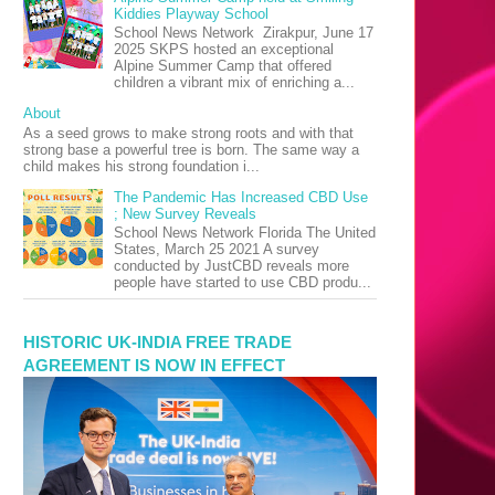
Kiddies Playway School
School News Network Zirakpur, June 17
2025 SKPS hosted an exceptional
Alpine Summer Camp that offered
children a vibrant mix of enriching a...
About
As a seed grows to make strong roots and with that
strong base a powerful tree is born. The same way a
child makes his strong foundation i...
The Pandemic Has Increased CBD Use
; New Survey Reveals
School News Network Florida The United
States, March 25 2021 A survey
conducted by JustCBD reveals more
people have started to use CBD produ...
HISTORIC UK-INDIA FREE TRADE
AGREEMENT IS NOW IN EFFECT