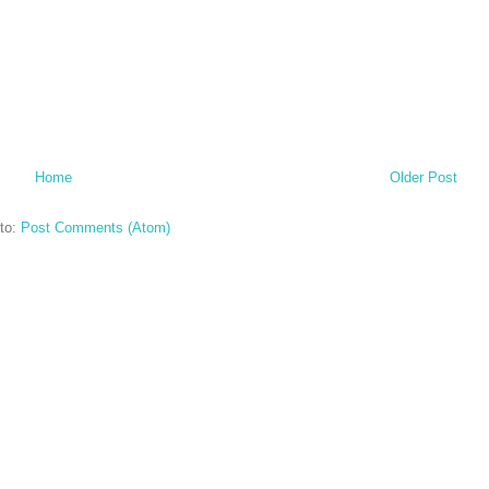
Home
Older Post
to:
Post Comments (Atom)