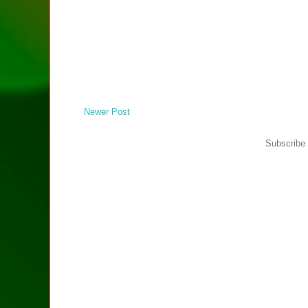
Newer Post
Subscribe 