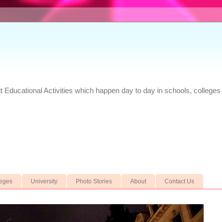
Educational Activities which happen day to day in schools, colleges 
leges
University
Photo Stories
About
Contact Us