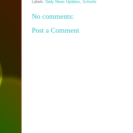
Labels:
Daily News Updates
,
Schools
No comments:
Post a Comment