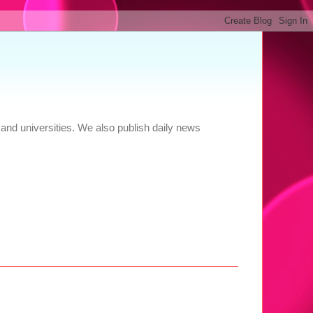
and universities. We also publish daily news