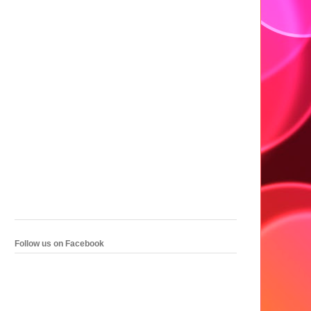
Follow us on Facebook