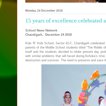
Monday, 24 December 2018
15 years of excellence celebrated 
School News Network
Chandigarh, December
24 2018
Kids ‘R’ Kids School, Sector 42-C, Chandigarh celebrated
parents of the Middle School students titled "The Riddle o
itself and the students decided to relate present day prob
with similar problems that will faced during Ashoka’s time.
destruction and survives. The need to preserve and save t