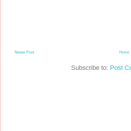
Newer Post
Home
Subscribe to:
Post C