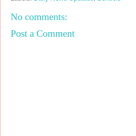
No comments:
Post a Comment