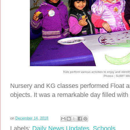
Kids perform various activities to enjoy and identi
Photos : SUMIT 
Nursery and KG classes performed Float an
objects. It was a remarkable day filled wit
on
December 14, 2018
Labels:
Daily News Updates
,
Schools