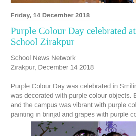
Friday, 14 December 2018
Purple Colour Day celebrated a
School Zirakpur
School News Network
Zirakpur, December 14 2018
Purple Colour Day was celebrated in Smili
was decorated with purple colour objects. E
and the campus was vibrant with purple co
painting in brinjal and grapes with purple co