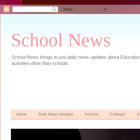
-->
School News
School News brings to you daily news updates about Educational
activities other than schools.
Home
Daily News Updates
Schools
Colleges
U