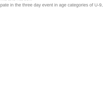
pate in the three day event in age categories of U-9,