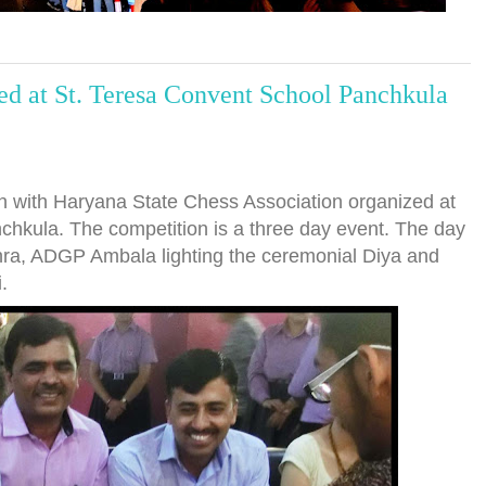
d at St. Teresa Convent School Panchkula
n with Haryana State Chess Association organized at
chkula. The competition is a three day event. The day
shra, ADGP Ambala lighting the ceremonial Diya and
.