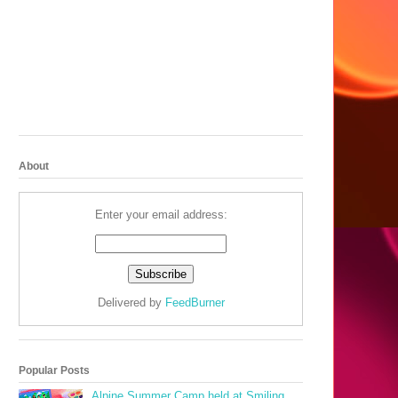
About
Enter your email address:
Delivered by
FeedBurner
Popular Posts
Alpine Summer Camp held at Smiling