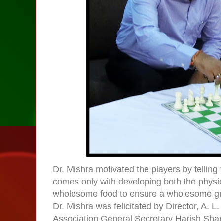
Dr. Mishra motivated the players by telling 
comes only with developing both the physi
wholesome food to ensure a wholesome gr
Dr. Mishra was felicitated by Director, A.
Association General Secretary Harish Sh