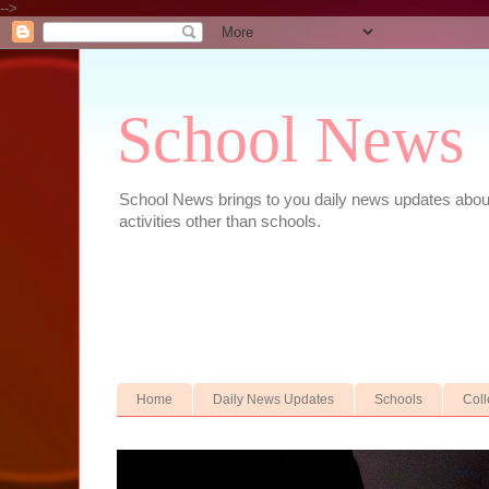
-->
School News
School News brings to you daily news updates about 
activities other than schools.
Home
Daily News Updates
Schools
Col