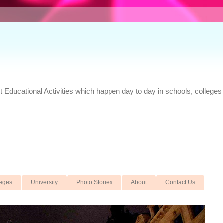
Educational Activities which happen day to day in schools, colleges 
leges
University
Photo Stories
About
Contact Us