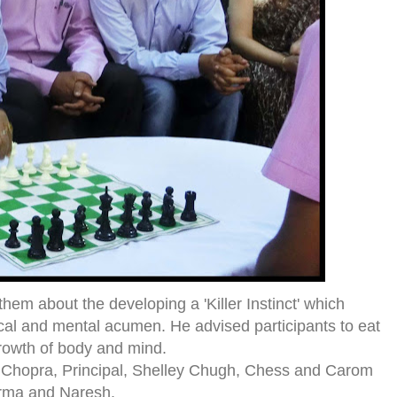
them about the developing a 'Killer Instinct' which
cal and mental acumen. He advised participants to eat
owth of body and mind.
 L. Chopra, Principal, Shelley Chugh, Chess and Carom
arma and Naresh.