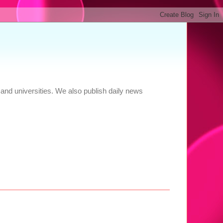
and universities. We also publish daily news