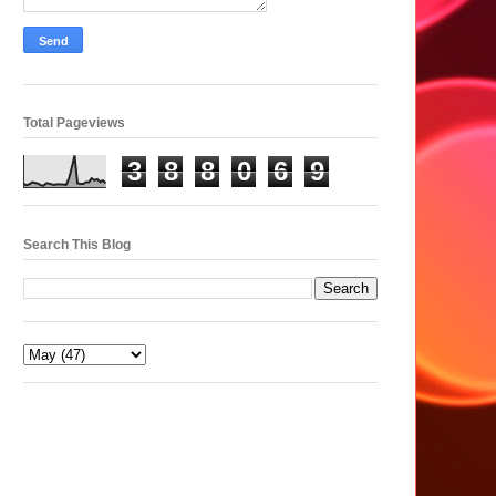
Total Pageviews
3
8
8
0
6
9
Search This Blog