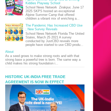
Kiddies Playway School
School News Network Zirakpur, June 17
2025 SKPS hosted an exceptional
Alpine Summer Camp that offered
children a vibrant mix of enriching a...
The Pandemic Has Increased CBD Use
; New Survey Reveals
School News Network Florida The United
States, March 25 2021 A survey
conducted by JustCBD reveals more
people have started to use CBD produ...
About
As a seed grows to make strong roots and with that
strong base a powerful tree is born. The same way a
child makes his strong foundation i...
HISTORIC UK-INDIA FREE TRADE
AGREEMENT IS NOW IN EFFECT