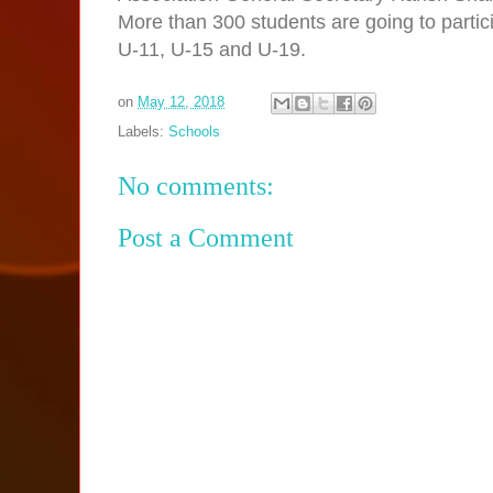
More than 300 students are going to partici
U-11, U-15 and U-19.
on
May 12, 2018
Labels:
Schools
No comments:
Post a Comment