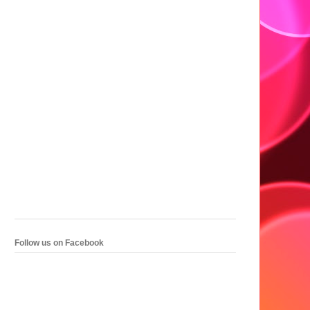
Follow us on Facebook