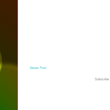
Newer Post
Subscribe 