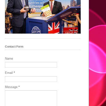
Contact Form
Name
Email
*
Message
*