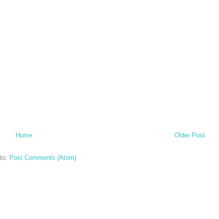
Home
Older Post
to:
Post Comments (Atom)