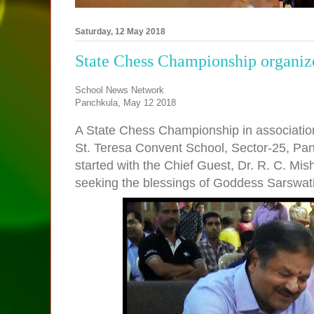
Saturday, 12 May 2018
State Chess Championship organize
School News Network
Panchkula, May 12 2018
A State Chess Championship in associatio
St. Teresa Convent School, Sector-25, Pan
started with the Chief Guest, Dr. R. C. Mi
seeking the blessings of Goddess Sarswati