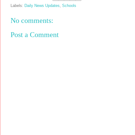
Labels:
Daily News Updates
,
Schools
No comments:
Post a Comment