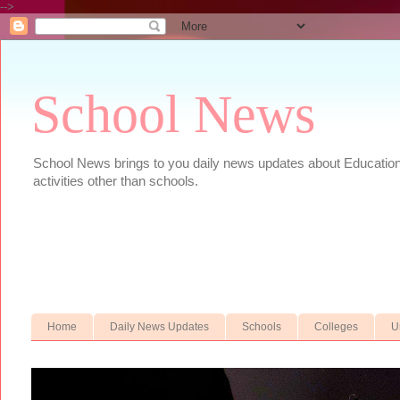
-->
School News
School News brings to you daily news updates about Educational
activities other than schools.
Home
Daily News Updates
Schools
Colleges
U