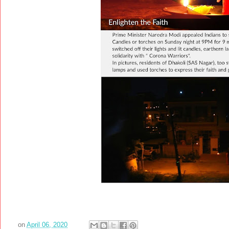
on
April 06, 2020