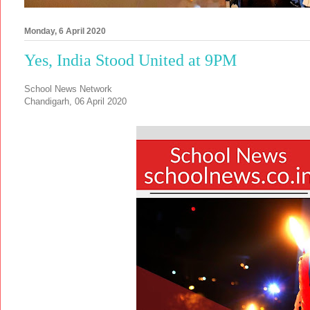
Monday, 6 April 2020
Yes, India Stood United at 9PM
School News Network
Chandigarh, 06 April 2020