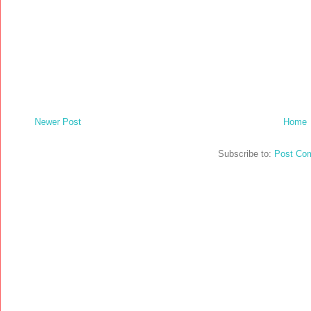
Newer Post
Home
Subscribe to:
Post Co