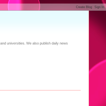
and universities. We also publish daily news