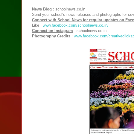
News Blog
: schoolnews.co.in
Send your school’s news releases and photographs for co
Connect with School News for regular updates on Fac
Like :
www.facebook.com/schoolnews.co.in/
Connect on Instagram
: schoolnews.co.in
Photography Credits
:
www.facebook.com/creativeclicksp