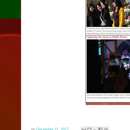
on
December 11, 2017