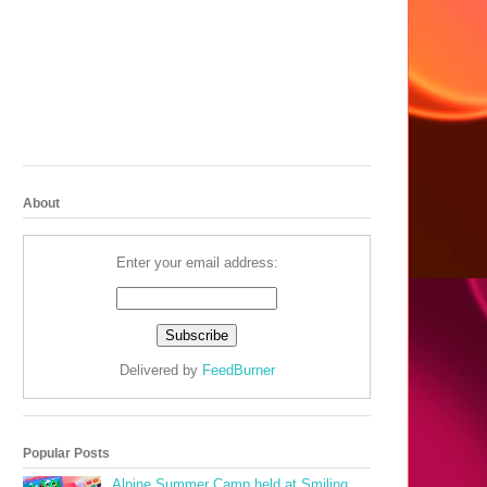
About
Enter your email address:
Delivered by
FeedBurner
Popular Posts
Alpine Summer Camp held at Smiling