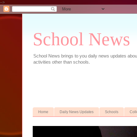
-->
School News
School News brings to you daily news updates about 
activities other than schools.
Home
Daily News Updates
Schools
Col