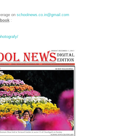
verage on
schoolnews.co.in@gmail.com
ebook
:
hotografy/