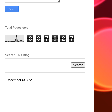
Total Pageviews
3
8
7
9
2
7
Search This Blog