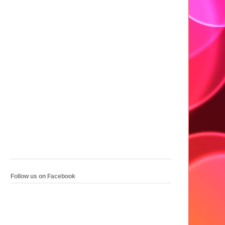
Follow us on Facebook