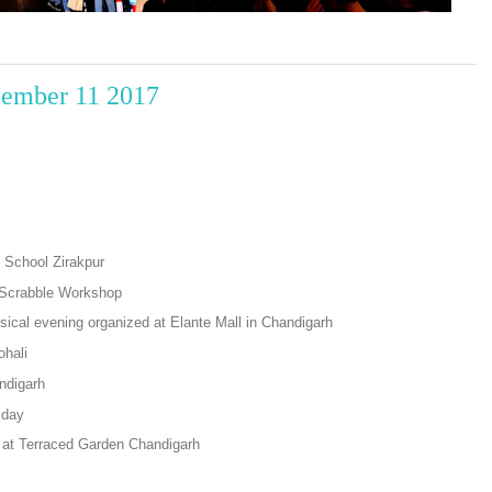
cember 11 2017
 School Zirakpur
n Scrabble Workshop
ical evening organized at Elante Mall in Chandigarh
ohali
ndigarh
 day
at Terraced Garden Chandigarh