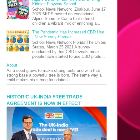
Kiddies Playway School
School News Network Zirakpur, June 17
2025 SKPS hosted an exceptional
Alpine Summer Camp that offered
children a vibrant mix of enriching a...
The Pandemic Has Increased CBD Use
; New Survey Reveals
School News Network Florida The United
States, March 25 2021 A survey
conducted by JustCBD reveals more
people have started to use CBD produ...
About
As a seed grows to make strong roots and with that
strong base a powerful tree is born. The same way a
child makes his strong foundation i...
HISTORIC UK-INDIA FREE TRADE
AGREEMENT IS NOW IN EFFECT