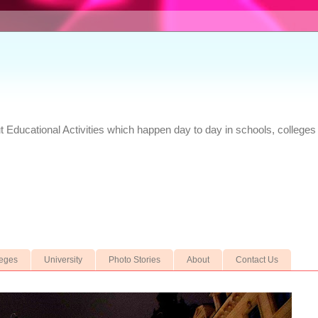
Educational Activities which happen day to day in schools, colleges 
leges
University
Photo Stories
About
Contact Us