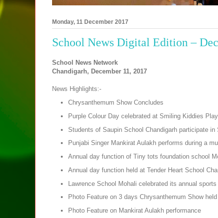
Monday, 11 December 2017
School News Digital Edition – De
School News Network
Chandigarh, December 11, 2017
News Highlights:-
Chrysanthemum Show Concludes
Purple Colour Day celebrated at Smiling Kiddies Play
Students of Saupin School Chandigarh participate i
Punjabi Singer Mankirat Aulakh performs during a mus
Annual day function of Tiny tots foundation school M
Annual day function held at Tender Heart School Cha
Lawrence School Mohali celebrated its annual sports
Photo Feature on 3 days Chrysanthemum Show held 
Photo Feature on Mankirat Aulakh performance