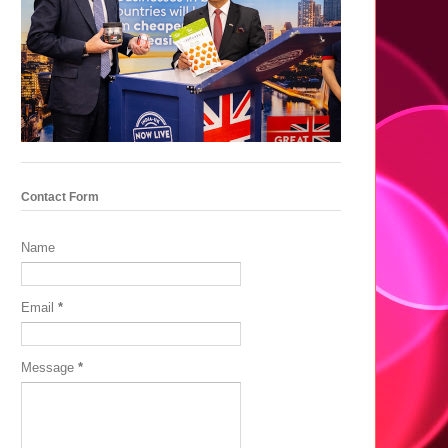
Contact Form
Name
Email
*
Message
*