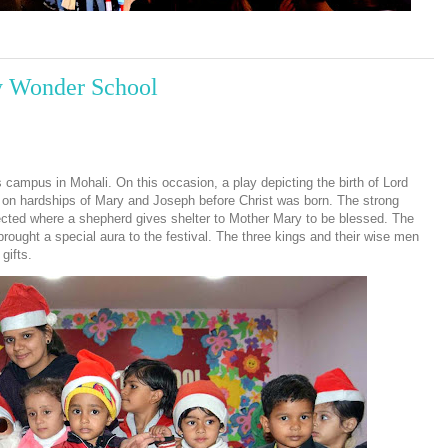
ly Wonder School
campus in Mohali. On this occasion, a play depicting the birth of Lord
 on hardships of Mary and Joseph before Christ was born. The strong
cted where a shepherd gives shelter to Mother Mary to be blessed. The
rought a special aura to the festival. The three kings and their wise men
gifts.