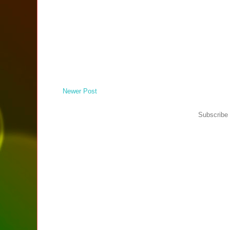
Newer Post
Subscribe 