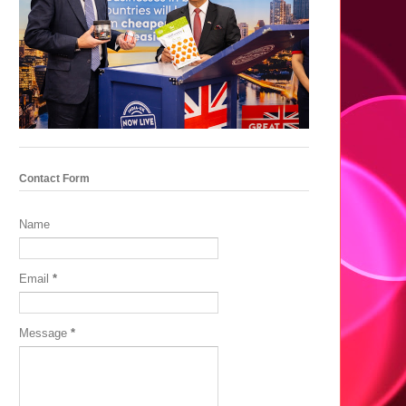
Contact Form
Name
Email
*
Message
*