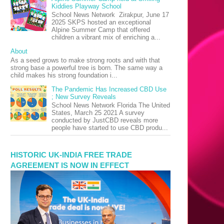
Kiddies Playway School
School News Network Zirakpur, June 17
2025 SKPS hosted an exceptional
Alpine Summer Camp that offered
children a vibrant mix of enriching a...
About
As a seed grows to make strong roots and with that
strong base a powerful tree is born. The same way a
child makes his strong foundation i...
The Pandemic Has Increased CBD Use
; New Survey Reveals
School News Network Florida The United
States, March 25 2021 A survey
conducted by JustCBD reveals more
people have started to use CBD produ...
HISTORIC UK-INDIA FREE TRADE
AGREEMENT IS NOW IN EFFECT