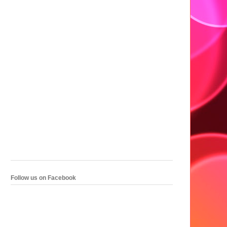
Follow us on Facebook