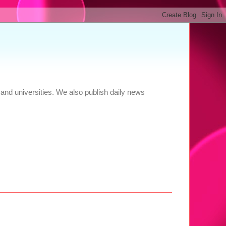
and universities. We also publish daily news