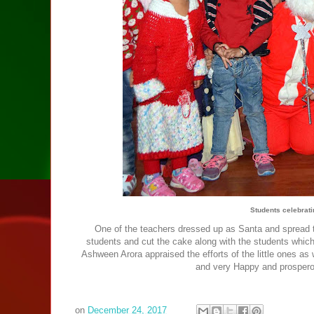
Students celebrat
One of the teachers dressed up as Santa and spread t
students and cut the cake along with the students which 
Ashween Arora appraised the efforts of the little ones as
and very Happy and prosperou
on
December 24, 2017