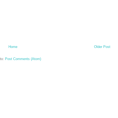
Home
Older Post
to:
Post Comments (Atom)