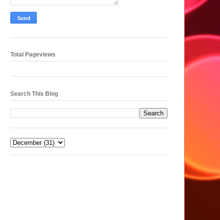
Total Pageviews
Search This Blog