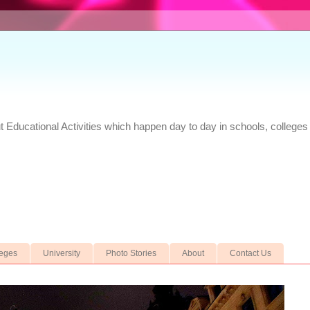
Educational Activities which happen day to day in schools, colleges 
leges
University
Photo Stories
About
Contact Us