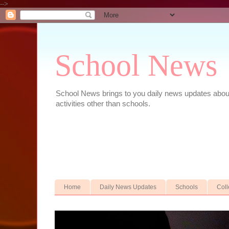
-->
School News
School News brings to you daily news updates about 
activities other than schools.
Home
Daily News Updates
Schools
Col