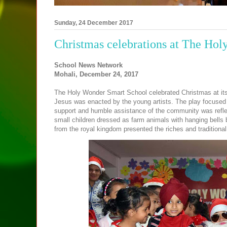
Sunday, 24 December 2017
Christmas celebrations at The Ho
School News Network
Mohali, December 24, 2017
The Holy Wonder Smart School celebrated Christmas at its 
Jesus was enacted by the young artists. The play focused
support and humble assistance of the community was refle
small children dressed as farm animals with hanging bells b
from the royal kingdom presented the riches and traditional 