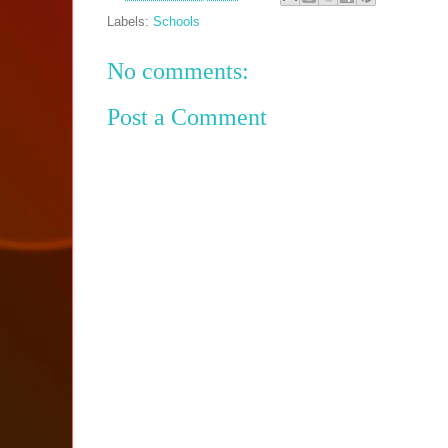
Labels:
Schools
No comments:
Post a Comment