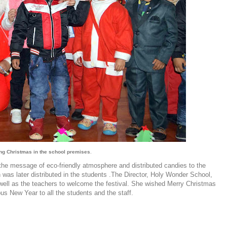
ing Christmas in the school premises
.
he message of eco-friendly atmosphere and distributed candies to the
was later distributed in the students .The Director, Holy Wonder School,
 well as the teachers to welcome the festival. She wished Merry Christmas
s New Year to all the students and the staff.