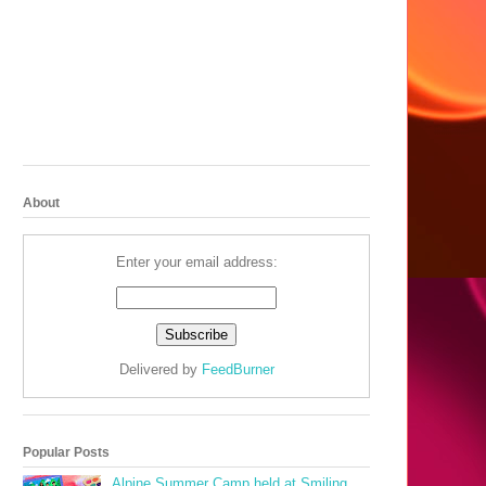
About
Enter your email address:
Delivered by
FeedBurner
Popular Posts
Alpine Summer Camp held at Smiling