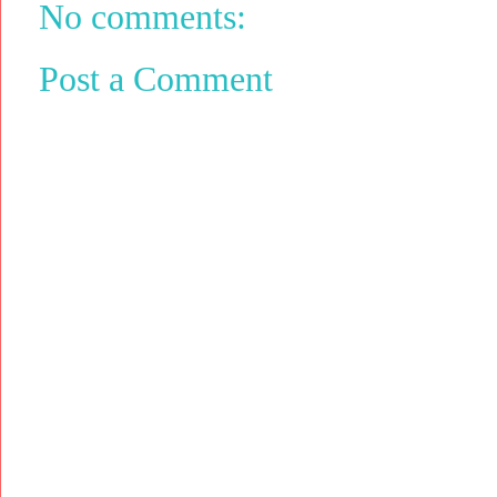
No comments:
Post a Comment