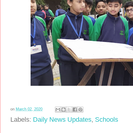
on
March 02, 2020
Labels:
Daily News Updates
,
Schools