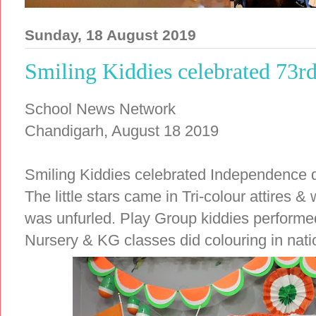
Sunday, 18 August 2019
Smiling Kiddies celebrated 73
School News Network
Chandigarh, August 18 2019
Smiling Kiddies celebrated Independence day
The little stars came in Tri-colour attires &
was unfurled. Play Group kiddies performed
Nursery & KG classes did colouring in nation