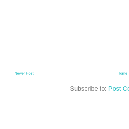
Newer Post
Home
Subscribe to:
Post C