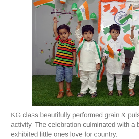
KG class beautifully performed grain & pulse
activity. The celebration culminated with a 
exhibited little ones love for country.