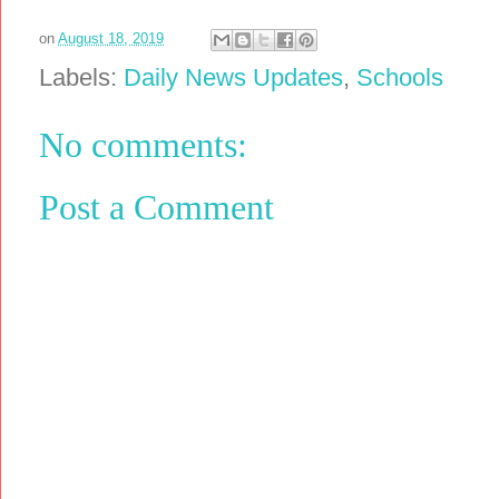
on
August 18, 2019
Labels:
Daily News Updates
,
Schools
No comments:
Post a Comment