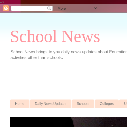
-->
School News
School News brings to you daily news updates about Educational
activities other than schools.
Home
Daily News Updates
Schools
Colleges
U