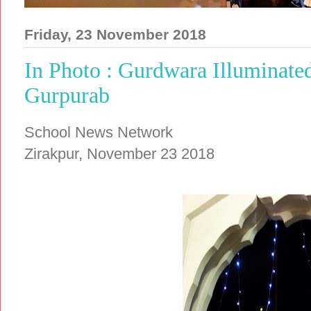
Friday, 23 November 2018
In Photo : Gurdwara Illuminated
Gurpurab
School News Network
Zirakpur, November 23 2018