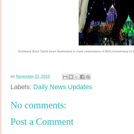
Gurdwara Bouli Sahib been Illuminated to mark celebrations of Birth Anniversar
on
November 23, 2018
Labels:
Daily News Updates
No comments:
Post a Comment