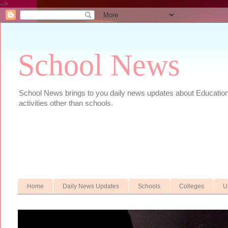
-->
School News
School News brings to you daily news updates about Educational
activities other than schools.
Home
Daily News Updates
Schools
Colleges
U