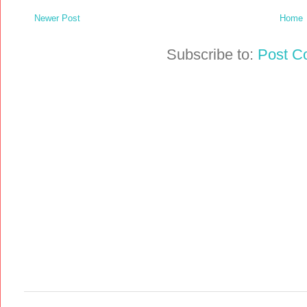
Newer Post
Home
Subscribe to:
Post C