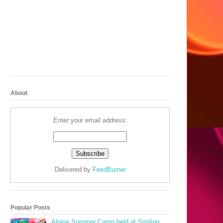
About
Enter your email address:
Delivered by
FeedBurner
Popular Posts
Alpine Summer Camp held at Smiling