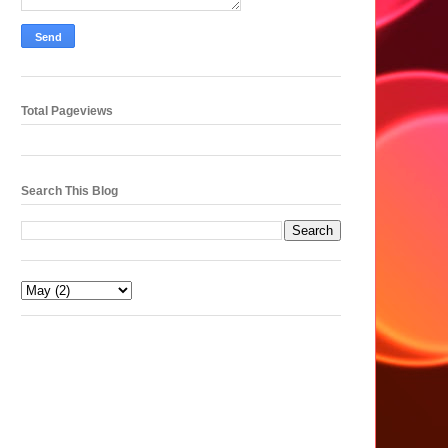
Total Pageviews
Search This Blog