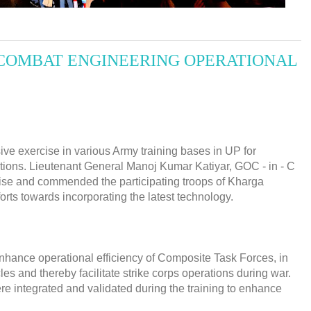
COMBAT ENGINEERING OPERATIONAL
ve exercise in various Army training bases in UP for
itions. Lieutenant General Manoj Kumar Katiyar, GOC - in - C
se and commended the participating troops of Kharga
orts towards incorporating the latest technology.
enhance operational efficiency of Composite Task Forces, in
 and thereby facilitate strike corps operations during war.
 integrated and validated during the training to enhance