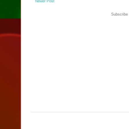
Newer Post
Subscribe 