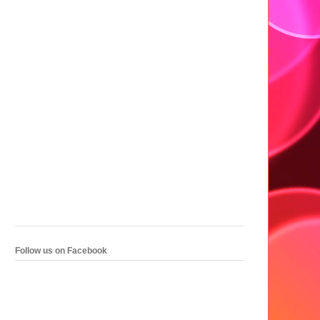
Follow us on Facebook