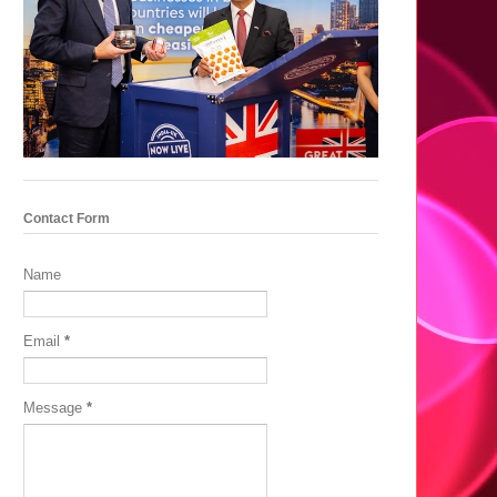
Contact Form
Name
Email
*
Message
*