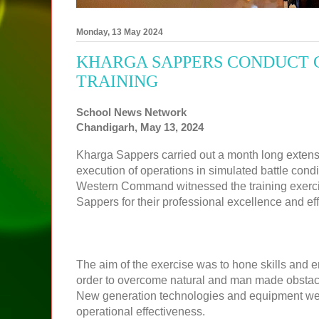
Monday, 13 May 2024
KHARGA SAPPERS CONDUCT 
TRAINING
School News Network
Chandigarh, May 13, 2024
Kharga Sappers carried out a month long extensi
execution of operations in simulated battle cond
Western Command witnessed the training exerci
Sappers for their professional excellence and eff
The aim of the exercise was to hone skills and 
order to overcome natural and man made obstacles
New generation technologies and equipment were
operational effectiveness.