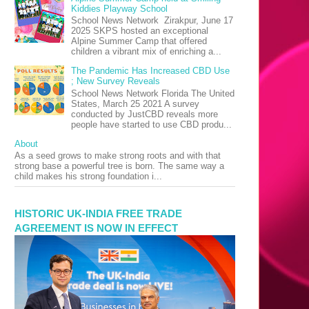
Kiddies Playway School
School News Network Zirakpur, June 17
2025 SKPS hosted an exceptional
Alpine Summer Camp that offered
children a vibrant mix of enriching a...
The Pandemic Has Increased CBD Use
; New Survey Reveals
School News Network Florida The United
States, March 25 2021 A survey
conducted by JustCBD reveals more
people have started to use CBD produ...
About
As a seed grows to make strong roots and with that
strong base a powerful tree is born. The same way a
child makes his strong foundation i...
HISTORIC UK-INDIA FREE TRADE
AGREEMENT IS NOW IN EFFECT