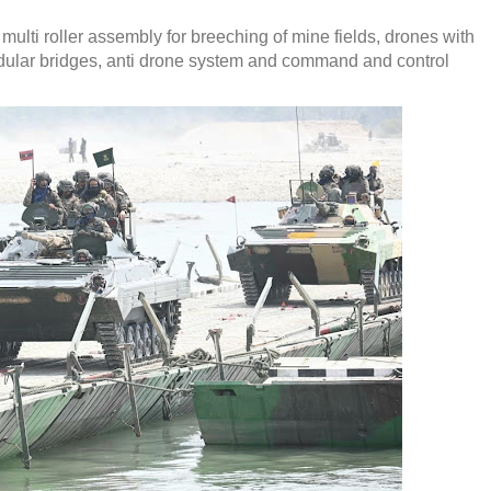
lti roller assembly for breeching of mine fields, drones with
odular bridges, anti drone system and command and control