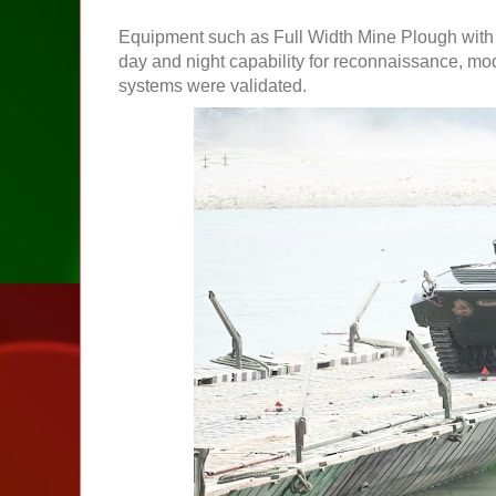
Equipment such as Full Width Mine Plough with mu
day and night capability for reconnaissance, m
systems were validated.