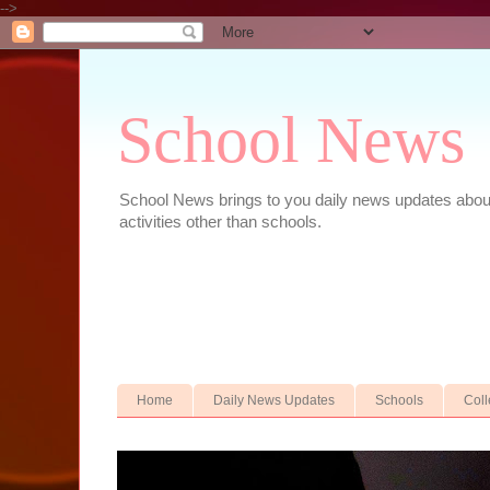
-->
School News
School News brings to you daily news updates about 
activities other than schools.
Home
Daily News Updates
Schools
Col