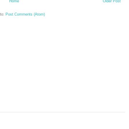
Home
Older Post
to:
Post Comments (Atom)