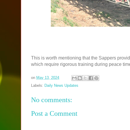
This is worth mentioning that the Sappers provi
which require rigorous training during peace tim
on
May 13, 2024
Labels:
Daily News Updates
No comments:
Post a Comment