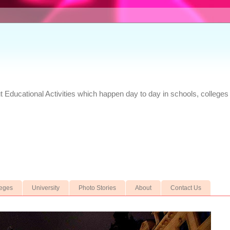
Educational Activities which happen day to day in schools, colleges 
leges
University
Photo Stories
About
Contact Us