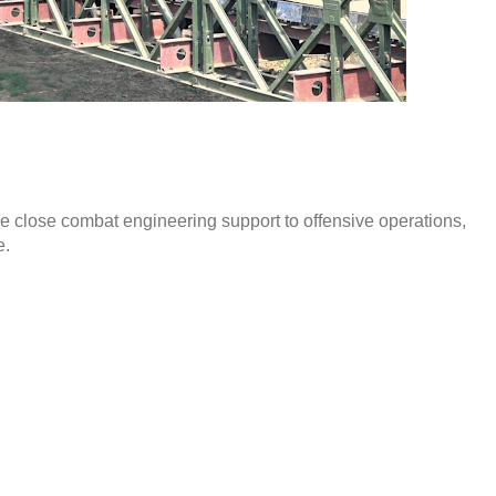
de close combat engineering support to offensive operations,
e.