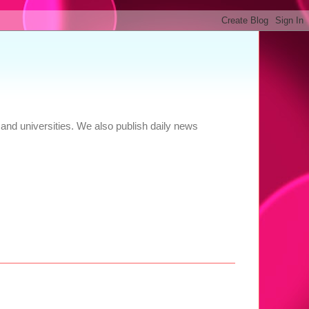
and universities. We also publish daily news