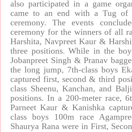
also participated in a game org
came to an end with a Tug of W
ceremony. The events conclude
ceremony for the winners of all rac
Harshita, Navpreet Kaur & Harshit
three positions. While in the boy
Jobanpreet Singh & Pranav bagged
the long jump, 7th-class boys 
captured first, second & third posi
class Sheenu, Kanchan, and Balji
positions. In a 200-meter race, 6t
Parneet Kaur & Kanishka capture
class boys 100m race Agampre
Shaurya Rana were in First, Second