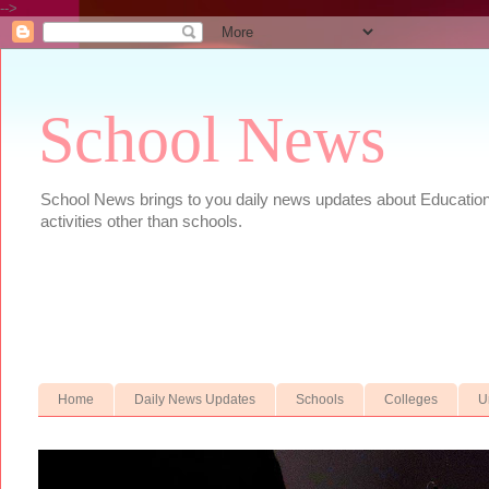
-->
School News
School News brings to you daily news updates about Educational
activities other than schools.
Home
Daily News Updates
Schools
Colleges
U