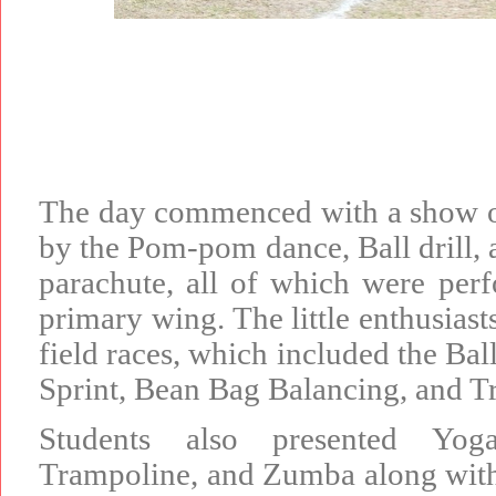
The day commenced with a show o
by the Pom-pom dance, Ball drill,
parachute, all of which were perf
primary wing. The little enthusiast
field races, which included the Bal
Sprint, Bean Bag Balancing, and Tr
Students also presented Yog
Trampoline, and Zumba along with