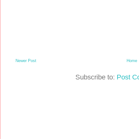
Newer Post
Home
Subscribe to:
Post C