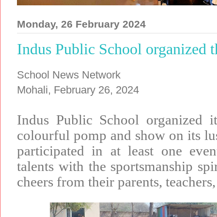
Monday, 26 February 2024
Indus Public School organized 
School News Network
Mohali, February 26, 2024
Indus Public School organized i
colourful pomp and show on its lu
participated in at least one event
talents with the sportsmanship spir
cheers from their parents, teachers,