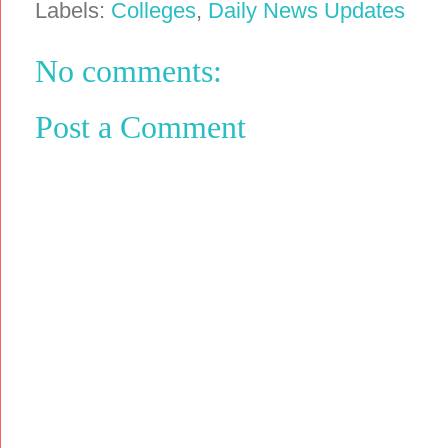
Labels:
Colleges
,
Daily News Updates
No comments:
Post a Comment