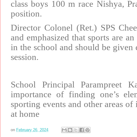
class boys 100 m race Nishya, Pr
position.
Director Colonel (Ret.) SPS Che
and emphasized that sports are an 
in the school and should be given
session.
School Principal Parampreet 
importance of finding one’s ele
sporting events and other areas of i
at home
on
February 26, 2024