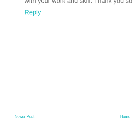
with your work and skill. Thank you 
Reply
Newer Post
Home