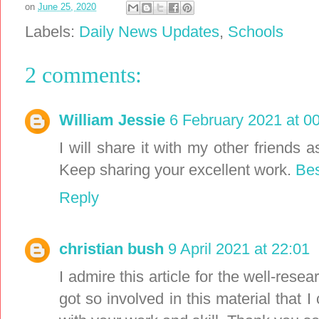
on
June 25, 2020
Labels:
Daily News Updates
,
Schools
2 comments:
William Jessie
6 February 2021 at 0
I will share it with my other friends a
Keep sharing your excellent work.
Bes
Reply
christian bush
9 April 2021 at 22:01
I admire this article for the well-rese
got so involved in this material that 