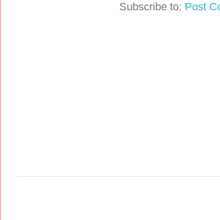
Subscribe to:
Post C