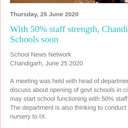
Thursday, 25 June 2020
With 50% staff strength, Chandi
Schools soon
School News Network
Chandigarh, June 25 2020
A meeting was held with head of departme
discuss about opening of govt schools in c
may start school functioning with 50% staf
The department is also thinking to conduct
nursery to IX.