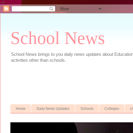
-->
School News
School News brings to you daily news updates about Educational
activities other than schools.
Home
Daily News Updates
Schools
Colleges
U