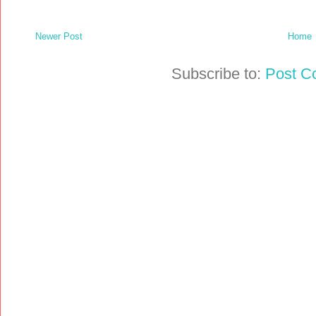
Newer Post
Home
Subscribe to:
Post C