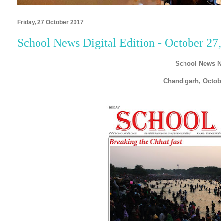
Friday, 27 October 2017
School News Digital Edition - October 27
School News N
Chandigarh, Octob