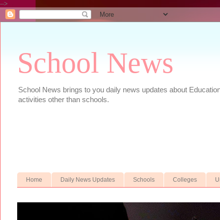
-->
School News
School News brings to you daily news updates about Educational
activities other than schools.
Home
Daily News Updates
Schools
Colleges
U