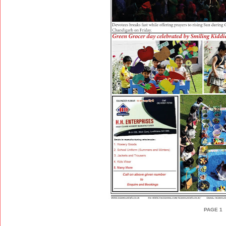
PAGE 1