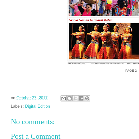
PAGE 2
on
October 27, 2017
Labels:
Digital Edition
No comments:
Post a Comment