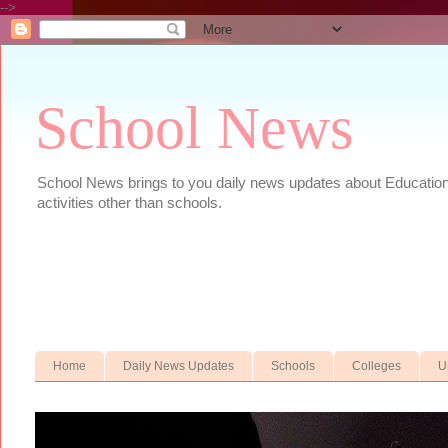
-->
School News
School News brings to you daily news updates about Educational
activities other than schools.
Home
Daily News Updates
Schools
Colleges
U