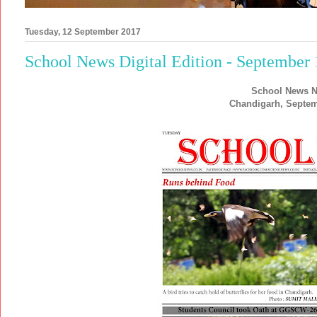
Tuesday, 12 September 2017
School News Digital Edition - September
School News N
Chandigarh, Septem