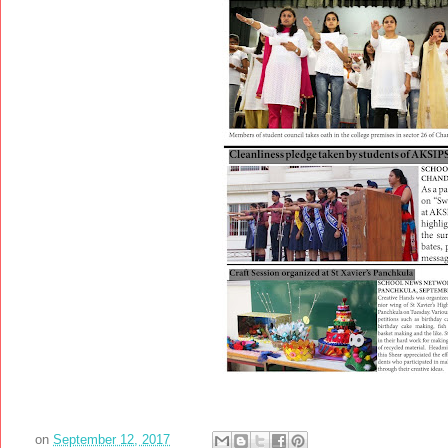
on
September 12, 2017