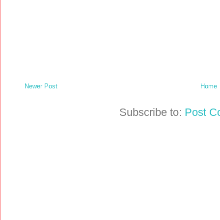
Newer Post
Home
Subscribe to:
Post C