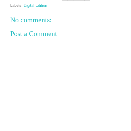
Labels:
Digital Edition
No comments:
Post a Comment